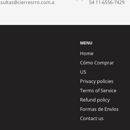
sultas@cierresrro.com.a
​54 11-6556-7429
MENU
Home
Cómo Comprar
US
Privacy policies
Terms of Service
Refund policy
Formas de Envíos
Contact us