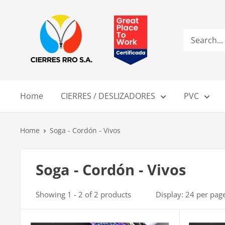
Skip
Compañía
to
de
content
Cierres
RRO
S.A.
Home
CIERRES / DESLIZADORES
PVC
Home
Soga - Cordón - Vivos
Soga - Cordón - Vivos
Showing 1 - 2 of 2 products
Display: 24 per pag