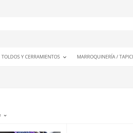
TOLDOS Y CERRAMIENTOS
MARROQUINERÍA / TAPIC
e