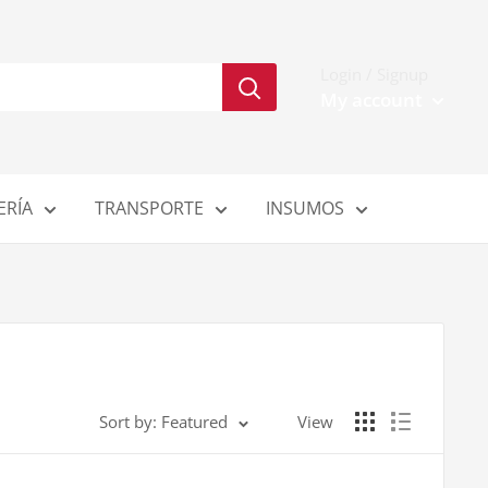
Login / Signup
My account
ERÍA
TRANSPORTE
INSUMOS
Sort by: Featured
View