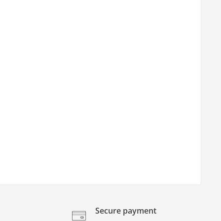
Secure payment