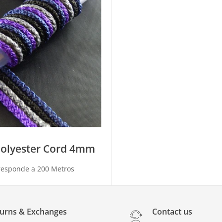
polyester Cord 4mm
responde a 200 Metros
urns & Exchanges
Contact us