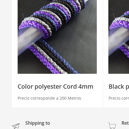
Color polyester Cord 4mm
Black 
Precio corresponde a 200 Metros
Precio cor
Shipping to
Ret