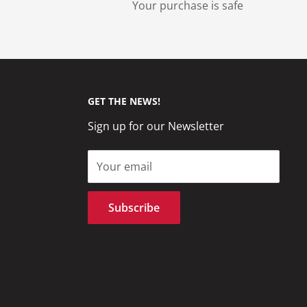
Your purchase is safe
GET THE NEWS!
Sign up for our Newsletter
Your email
Subscribe