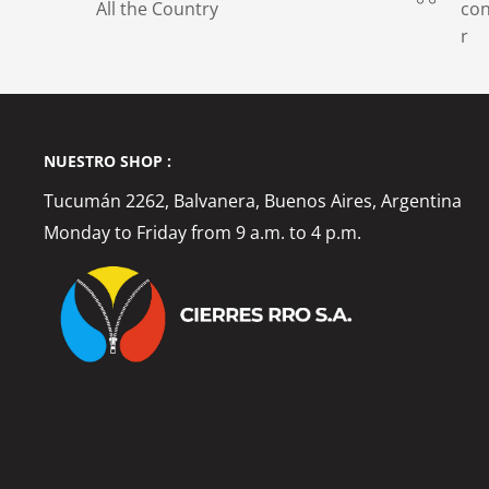
All the Country
con
r
NUESTRO SHOP :
Tucumán 2262, Balvanera, Buenos Aires, Argentina
Monday to Friday from 9 a.m. to 4 p.m.