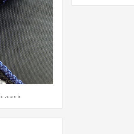
 to zoom in