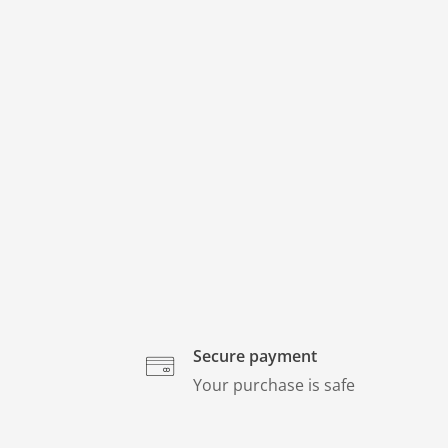
Secure payment
Your purchase is safe