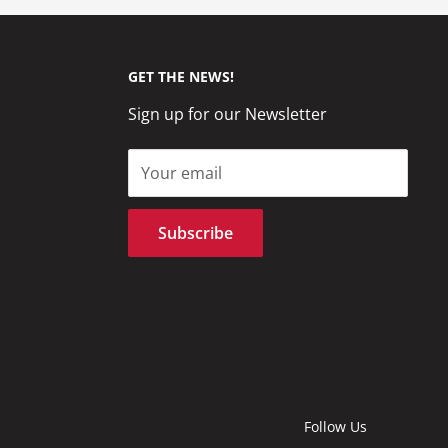
GET THE NEWS!
Sign up for our Newsletter
Your email
Subscribe
Follow Us