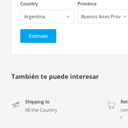
Great variety.
Country
Province
Thickness
4 mm
Estimate
También te puede interesar
Shipping to
Ret
All the Country
con
r