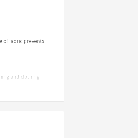
e of fabric prevents
hing and clothing,