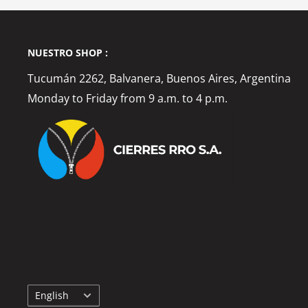
NUESTRO SHOP :
Tucumán 2262, Balvanera, Buenos Aires, Argentina
Monday to Friday from 9 a.m. to 4 p.m.
Language
English