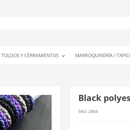
TOLDOS Y CERRAMIENTOS
MARROQUINERÍA / TAPIC
Black polye
SKU:
2804