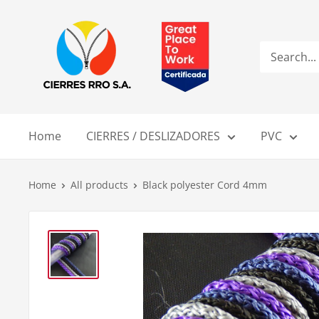
Skip
Compañía
to
de
content
Cierres
RRO
S.A.
Home
CIERRES / DESLIZADORES
PVC
Home
All products
Black polyester Cord 4mm