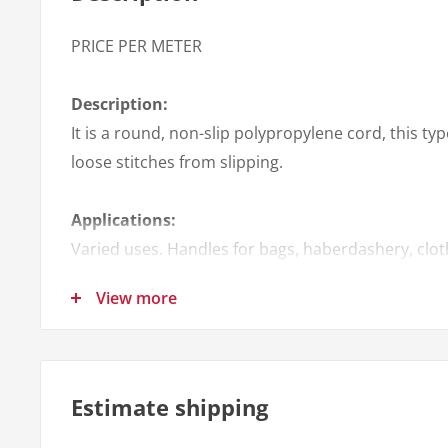
PRICE PER METER
Description:
It is a round, non-slip polypropylene cord, this typ
loose stitches from slipping.
Applications:
Varied uses. Handles for bags, haberdashery, clot
among others.
View more
Quantity per roll:
100 mts
Estimate shipping
Colors