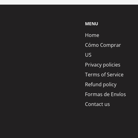
MENU
Home
Cómo Comprar
US
Privacy policies
Terms of Service
Refund policy
Formas de Envíos
Contact us