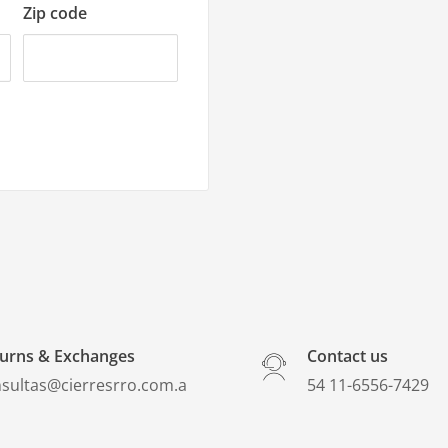
Zip code
urns & Exchanges
Contact us
sultas@cierresrro.com.a
​54 11-6556-7429