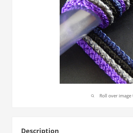
Roll over image
Description