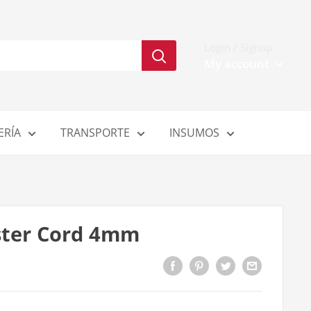
Login / Signup
My account
ERÍA
TRANSPORTE
INSUMOS
ster Cord 4mm