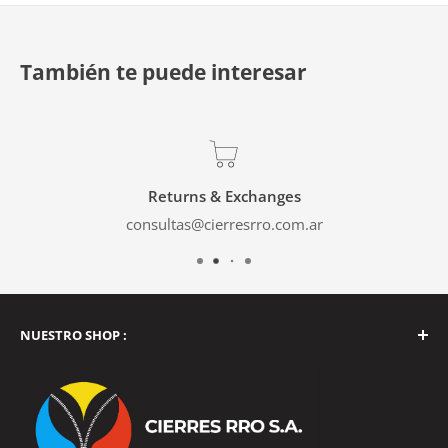
También te puede interesar
Returns & Exchanges
consultas@cierresrro.com.ar
NUESTRO SHOP :
Tucumán 2262, Balvanera, Buenos Aires, Argentina
Monday to Friday from 9 a.m. to 4 p.m.