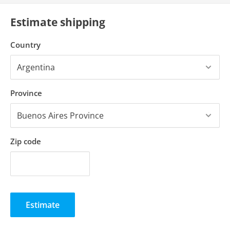
Estimate shipping
Country
Province
Zip code
Estimate