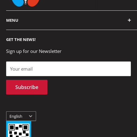
MENU
Home
GET THE NEWS!
Cómo Comprar
US
Sign up for our Newsletter
Privacy policies
Your email
Terms of Service
Refund policy
Subscribe
Formas de Envíos
Contact us
Language
English