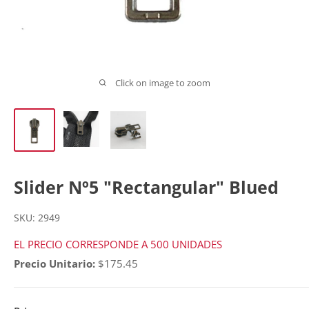
Click on image to zoom
Slider Nº5 "Rectangular" Blued
SKU:
2949
EL PRECIO CORRESPONDE A 500 UNIDADES
Precio Unitario:
$175.45