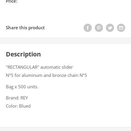
Price:
Share this product
Description
"RECTANGULAR" automatic slider
Nº5 for aluminum and bronze chain Nº5
Bag x 500 units.
Brand: REY
Color: Blued